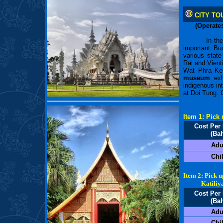
CITY TO
(Operates
In th
important B
various state
Rai and Vient
Wat Phra Keo
museum
exhi
indigenous int
at Doi Tung. 
Item 1: Pick
Cost Per
(Bah
Adu
Chi
Item 2: Pick 
Katiliya M
Cost Per
(Bah
Adu
Chi