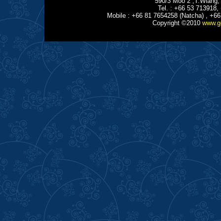
590/3 Moo 2 ,T.Wiang,
Tel. : +66 53 713918,
Mobile : +66 81 7654258 (Natcha) , +66
Copyright ©2010
www.g