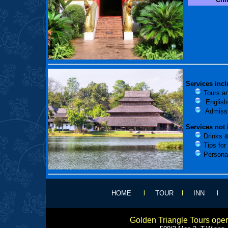
Services incl
Tours an
English-
Admissi
Services not 
Drinks &
Tips for 
Persona
HOME
l
TOUR
l
INN
Golden Triangle Tours ope